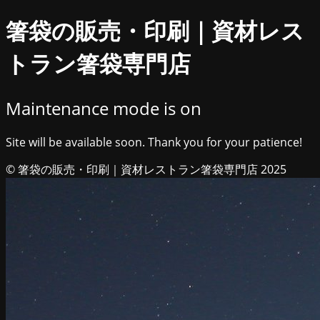
箸袋の販売・印刷｜資材レス
トラン箸袋専門店
Maintenance mode is on
Site will be available soon. Thank you for your patience!
© 箸袋の販売・印刷｜資材レストラン箸袋専門店 2025