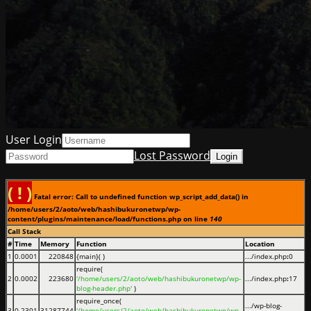
User Login
Lost Password
( ! )
Fatal error: Call to undefined function wp_script_add_data() in
/home/users/2/aoto/web/hashibukuronetwp/wp-
content/plugins/maintenance/load/functions.php on line
140
Call Stack
#
Time
Memory
Function
Location
1
0.0001
220848
{main}( )
.../index.php
:
0
require(
2
0.0002
223680
'/home/users/2/aoto/web/hashibukuronetwp/wp-
.../index.php
:
17
blog-header.php'
)
require_once(
.../wp-blog-
3
0.2301
31287744
'/home/users/2/aoto/web/hashibukuronetwp/wp-