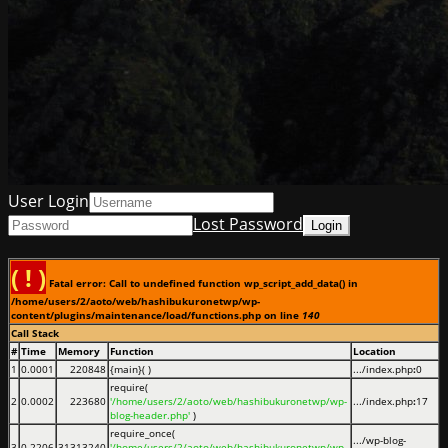
User Login
Lost Password
( ! )
Fatal error: Call to undefined function wp_script_add_data() in
/home/users/2/aoto/web/hashibukuronetwp/wp-
content/plugins/maintenance/load/functions.php on line
140
Call Stack
#
Time
Memory
Function
Location
1
0.0001
220848
{main}( )
.../index.php
:
0
require(
2
0.0002
223680
'/home/users/2/aoto/web/hashibukuronetwp/wp-
.../index.php
:
17
blog-header.php'
)
require_once(
.../wp-blog-
3
0.2206
31313240
'/home/users/2/aoto/web/hashibukuronetwp/wp-