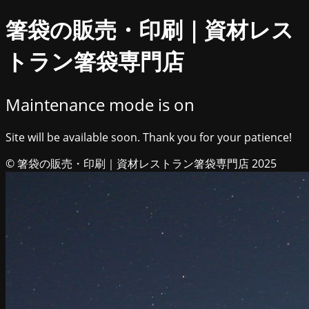
箸袋の販売・印刷｜資材レス
トラン箸袋専門店
Maintenance mode is on
Site will be available soon. Thank you for your patience!
© 箸袋の販売・印刷｜資材レストラン箸袋専門店 2025