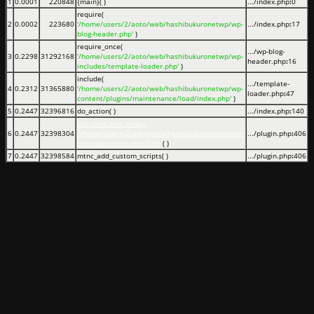
1
0.0001
220848
{main}( )
.../index.php
:
0
require(
2
0.0002
223680
'/home/users/2/aoto/web/hashibukuronetwp/wp-
.../index.php
:
17
blog-header.php'
)
require_once(
.../wp-blog-
3
0.2298
31292168
'/home/users/2/aoto/web/hashibukuronetwp/wp-
header.php
:
16
includes/template-loader.php'
)
include(
.../template-
4
0.2312
31365880
'/home/users/2/aoto/web/hashibukuronetwp/wp-
loader.php
:
47
content/plugins/maintenance/load/index.php'
)
5
0.2447
32396816
do_action( )
.../index.php
:
140
call_user_func_array:
6
0.2447
32398304
{/home/users/2/aoto/web/hashibukuronetwp/wp-
.../plugin.php
:
406
includes/plugin.php:406}
( )
7
0.2447
32398584
mtnc_add_custom_scripts( )
.../plugin.php
:
406